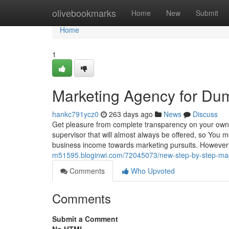
Home
olivebookmarks
Home
New
Submit
Home
1
Marketing Agency for Du
hankc791ycz0
263 days ago
News
Discuss
Get pleasure from complete transparency on your own p
supervisor that will almost always be offered, so You m
business income towards marketing pursuits. However 
m51595.bloginwi.com/72045073/new-step-by-step-map
Comments
Who Upvoted
Comments
Submit a Comment