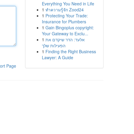
Everything You Need in Life
1
ทำความรู้จัก Zood24
1
Protecting Your Trade:
Insurance for Plumbers
1
Gain Bingoplus copyright:
Your Gateway to Exclu...
1
אלעד: הדר שיקדם את
הפעילות שלך
1
Finding the Right Business
Lawyer: A Guide
ort Page