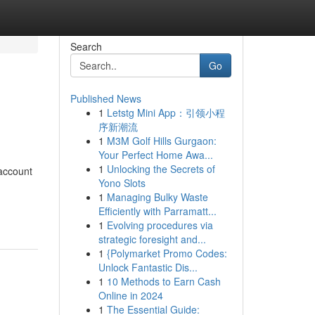
Search
Go
Published News
1
Letstg Mini App：引领小程
序新潮流
1
M3M Golf Hills Gurgaon:
Your Perfect Home Awa...
1
Unlocking the Secrets of
 account
Yono Slots
1
Managing Bulky Waste
Efficiently with Parramatt...
1
Evolving procedures via
strategic foresight and...
1
{Polymarket Promo Codes:
Unlock Fantastic Dis...
1
10 Methods to Earn Cash
Online in 2024
1
The Essential Guide: