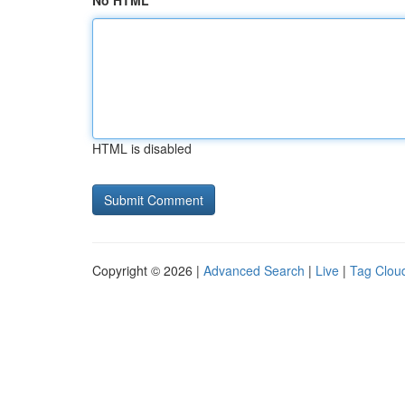
No HTML
HTML is disabled
Copyright © 2026 |
Advanced Search
|
Live
|
Tag Clou