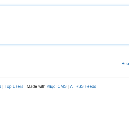
Rep
d
|
Top Users
| Made with
Kliqqi CMS
|
All RSS Feeds