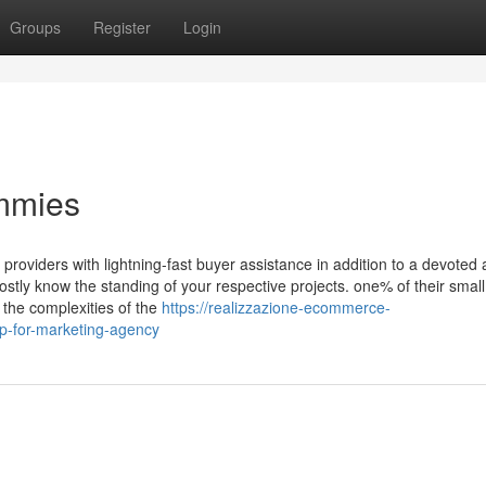
Groups
Register
Login
mmies
roviders with lightning-fast buyer assistance in addition to a devoted
ostly know the standing of your respective projects. one% of their small
the complexities of the
https://realizzazione-ecommerce-
-for-marketing-agency