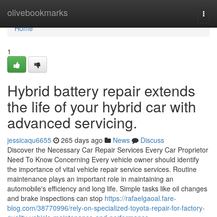
Home
olivebookmarks
Togg
navi
Home
1
Hybrid battery repair extends
the life of your hybrid car with
advanced servicing.
jessicaqu6655
265 days ago
News
Discuss
Discover the Necessary Car Repair Services Every Car Proprietor
Need To Know Concerning Every vehicle owner should identify
the importance of vital vehicle repair service services. Routine
maintenance plays an important role in maintaining an
automobile's efficiency and long life. Simple tasks like oil changes
and brake inspections can stop
https://rafaelgaoal.fare-
blog.com/38770996/rely-on-specialized-toyota-repair-for-factory-