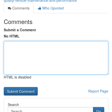
quality-vehicle-maintenance-and-performance
Comments
Who Upvoted
Comments
Submit a Comment
No HTML
HTML is disabled
Report Page
Search
Go