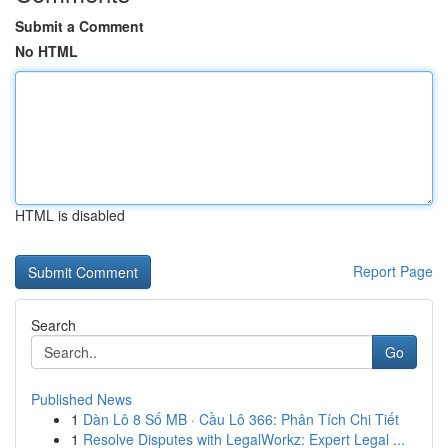
Submit a Comment
No HTML
HTML is disabled
Report Page
Search
Go
Published News
1
Dàn Lô 8 Số MB · Cầu Lô 366: Phân Tích Chi Tiết
1
Resolve Disputes with LegalWorkz: Expert Legal ...