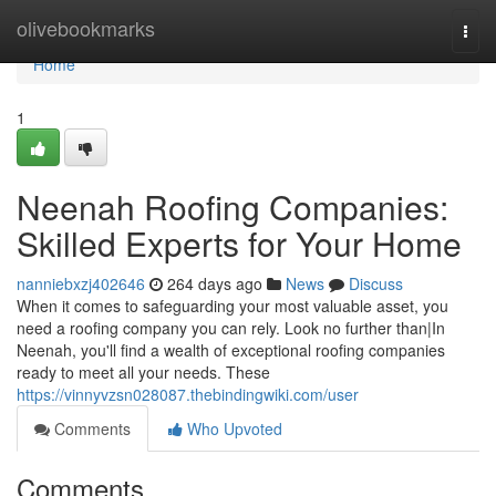
Home
olivebookmarks
Togg
navi
Home
1
Neenah Roofing Companies:
Skilled Experts for Your Home
nanniebxzj402646
264 days ago
News
Discuss
When it comes to safeguarding your most valuable asset, you
need a roofing company you can rely. Look no further than|In
Neenah, you'll find a wealth of exceptional roofing companies
ready to meet all your needs. These
https://vinnyvzsn028087.thebindingwiki.com/user
Comments
Who Upvoted
Comments