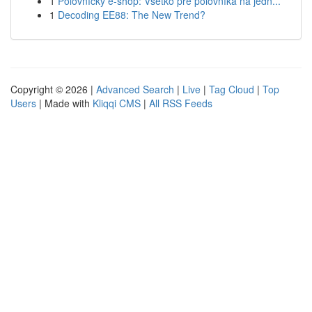
1
Poľovnícky e-shop: Všetko pre poľovníka na jedn...
1
Decoding EE88: The New Trend?
Copyright © 2026 |
Advanced Search
|
Live
|
Tag Cloud
|
Top
Users
| Made with
Kliqqi CMS
|
All RSS Feeds