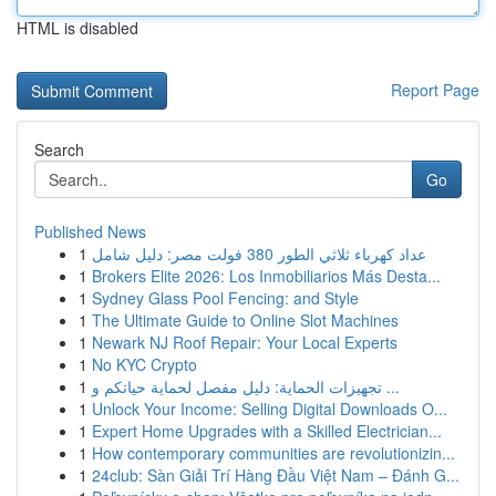
HTML is disabled
Report Page
Search
Go
Published News
1
عداد كهرباء ثلاثي الطور 380 فولت مصر: دليل شامل
1
Brokers Elite 2026: Los Inmobiliarios Más Desta...
1
Sydney Glass Pool Fencing: and Style
1
The Ultimate Guide to Online Slot Machines
1
Newark NJ Roof Repair: Your Local Experts
1
No KYC Crypto
1
تجهيزات الحماية: دليل مفصل لحماية حياتكم و ...
1
Unlock Your Income: Selling Digital Downloads O...
1
Expert Home Upgrades with a Skilled Electrician...
1
How contemporary communities are revolutionizin...
1
24club: Sàn Giải Trí Hàng Đầu Việt Nam – Đánh G...