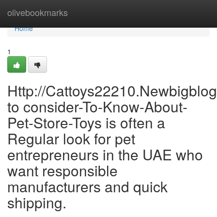
Home
olivebookmarks
Home
1
Http://Cattoys22210.Newbigblo
to consider-To-Know-About-
Pet-Store-Toys is often a
Regular look for pet
entrepreneurs in the UAE who
want responsible
manufacturers and quick
shipping.