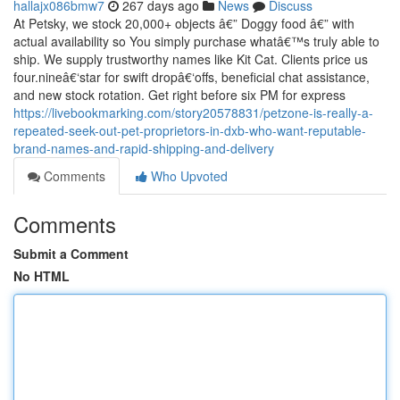
hallajx086bmw7
267 days ago
News
Discuss
At Petsky, we stock 20,000+ objects â€” Doggy food â€” with
actual availability so You simply purchase whatâ€™s truly able to
ship. We supply trustworthy names like Kit Cat. Clients price us
four.nineâ€‘star for swift dropâ€‘offs, beneficial chat assistance,
and new stock rotation. Get right before six PM for express
https://livebookmarking.com/story20578831/petzone-is-really-a-
repeated-seek-out-pet-proprietors-in-dxb-who-want-reputable-
brand-names-and-rapid-shipping-and-delivery
Comments
Who Upvoted
Comments
Submit a Comment
No HTML