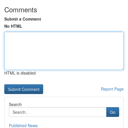
Comments
Submit a Comment
No HTML
HTML is disabled
Report Page
Search
Go
Published News