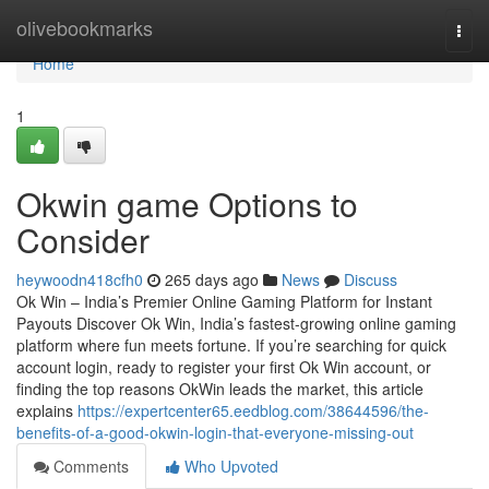
Home
olivebookmarks
Togg
navi
Home
1
Okwin game Options to
Consider
heywoodn418cfh0
265 days ago
News
Discuss
Ok Win – India’s Premier Online Gaming Platform for Instant
Payouts Discover Ok Win, India’s fastest-growing online gaming
platform where fun meets fortune. If you’re searching for quick
account login, ready to register your first Ok Win account, or
finding the top reasons OkWin leads the market, this article
explains
https://expertcenter65.eedblog.com/38644596/the-
benefits-of-a-good-okwin-login-that-everyone-missing-out
Comments
Who Upvoted