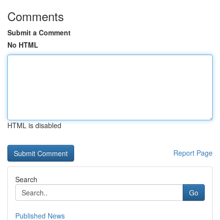
Comments
Submit a Comment
No HTML
HTML is disabled
Report Page
Search
Go
Published News