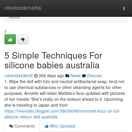
Home
olivebookmarks
Togg
navi
Home
1
5 Simple Techniques For
silicone babies australia
robertd443bvf2
266 days ago
News
Discuss
1. Wipe the doll with h2o and neutral antibacterial soap, tend not
to use chemical substances or other cleansing agents for other
purposes. Annette will retain Matilda’s fans updated with pictures
of her travels “She’s really on the lookout ahead to it. Upcoming
she is traveling to Japan and from
https://rivereatlc.blogpixi.com/38638049/rumored-buzz-on-full-
silicone-reborn-doll-australia
Comments
Who Upvoted