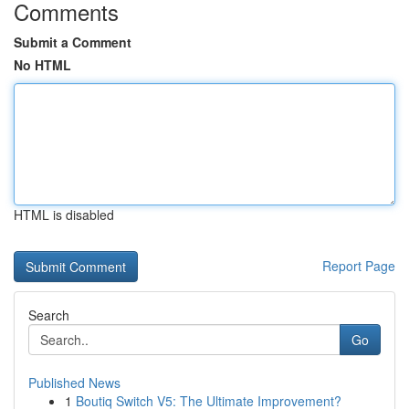
Comments
Submit a Comment
No HTML
HTML is disabled
Report Page
Search
Go
Published News
1
Boutiq Switch V5: The Ultimate Improvement?