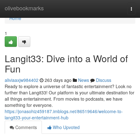
Home
olivebookmarks
Togg
navi
Home
1
Langit33: Dive into a World of
Fun
aliviaaxjw984402
263 days ago
News
Discuss
Ready to explore a universe of fantastic entertainment? Look no
further than Langit33! Our platform is your ultimate destination for
all things entertainment. From movies to podcasts, we have
something for everyone.
https://jonasohiz459187.imblogs.net/86519646/welcome-to-
langit33-your-entertainment-hub
Comments
Who Upvoted