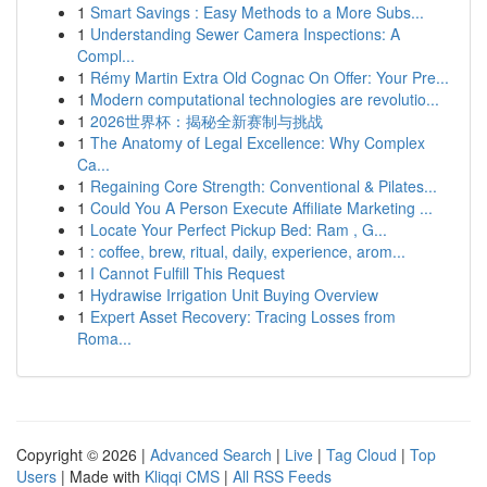
1
Smart Savings : Easy Methods to a More Subs...
1
Understanding Sewer Camera Inspections: A
Compl...
1
Rémy Martin Extra Old Cognac On Offer: Your Pre...
1
Modern computational technologies are revolutio...
1
2026世界杯：揭秘全新赛制与挑战
1
The Anatomy of Legal Excellence: Why Complex
Ca...
1
Regaining Core Strength: Conventional & Pilates...
1
Could You A Person Execute Affiliate Marketing ...
1
Locate Your Perfect Pickup Bed: Ram , G...
1
: coffee, brew, ritual, daily, experience, arom...
1
I Cannot Fulfill This Request
1
Hydrawise Irrigation Unit Buying Overview
1
Expert Asset Recovery: Tracing Losses from
Roma...
Copyright © 2026 |
Advanced Search
|
Live
|
Tag Cloud
|
Top
Users
| Made with
Kliqqi CMS
|
All RSS Feeds