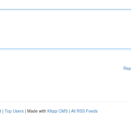
Rep
d
|
Top Users
| Made with
Kliqqi CMS
|
All RSS Feeds