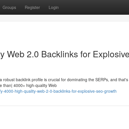
Groups
Register
Login
y Web 2.0 Backlinks for Explosiv
robust backlink profile is crucial for dominating the SERPs, and that's
e than| 4000+ high-quality Web
fy-4000-high-quality-web-2-0-backlinks-for-explosive-seo-growth