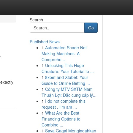
Search
Go
Published News
1
Automated Shade Net
e
Making Machines: A
Comprehe...
1
Unlocking This Huge
Creature: Your Tutorial to ...
1
8xbet and Xtabet: Your
 exactly
Guide to Online Betting ...
1
Công ty MTV SXTM Nam
Thuận Lợi: Đặc cung cấp lý...
1
I do not complete this
request . I'm am ...
1
What Are the Best
Financing Options to
Combine ...
1
Saya Gagal Mengindahkan