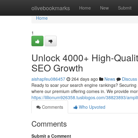
Home
olivebookmarks
Home
New
Submit
Home
1
Unlock 4000+ High-Qualit
SEO Growth
aishapfeu086457
264 days ago
News
Discuss
Ready to soar your search engine rankings? Securing a 
where our premium offering comes in. We provide mor
https://lillionum926358.tusblogos.com/38823893/ampli
Comments
Who Upvoted
Comments
Submit a Comment