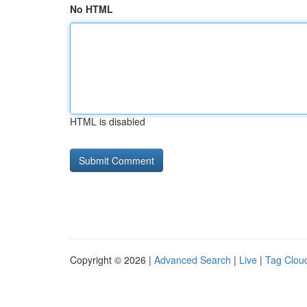
No HTML
HTML is disabled
Copyright © 2026 |
Advanced Search
|
Live
|
Tag Clou