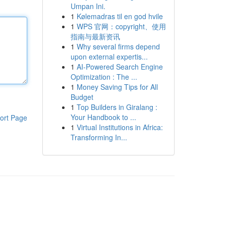
Umpan Ini.
1
Kølemadras til en god hvile
1
WPS 官网：copyright、使用
指南与最新资讯
1
Why several firms depend
upon external expertis...
1
AI-Powered Search Engine
Optimization : The ...
1
Money Saving Tips for All
Budget
1
Top Builders in Giralang :
Your Handbook to ...
ort Page
1
Virtual Institutions in Africa:
Transforming In...