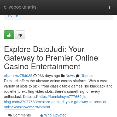
Home
olivebookmarks
Togg
navi
Home
1
Explore DatoJudi: Your
Gateway to Premier Online
Casino Entertainment
elijahxzsz754035
266 days ago
News
Discuss
DatoJudi offers the ultimate online casino platform. With a vast
variety of slots to pick, from classic table games like blackjack and
roulette to exciting video slots, there's something for every
enthusiast. DatoJudi
https://fanniehsym777669.jts-
blog.com/37077583/explore-datojudi-your-gateway-to-premier-
online-casino-entertainment
Comments
Who Upvoted