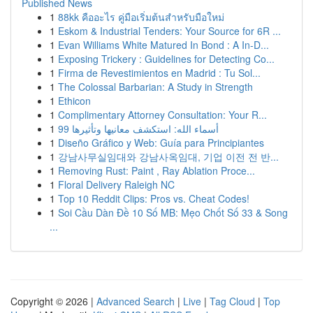
Published News
1
88kk คืออะไร คู่มือเริ่มต้นสำหรับมือใหม่
1
Eskom & Industrial Tenders: Your Source for 6R ...
1
Evan Williams White Matured In Bond : A In-D...
1
Exposing Trickery : Guidelines for Detecting Co...
1
Firma de Revestimientos en Madrid : Tu Sol...
1
The Colossal Barbarian: A Study in Strength
1
Ethicon
1
Complimentary Attorney Consultation: Your R...
1
99 أسماء الله: استكشف معانيها وتأثيرها
1
Diseño Gráfico y Web: Guía para Principiantes
1
강남사무실임대와 강남사옥임대, 기업 이전 전 반...
1
Removing Rust: Paint , Ray Ablation Proce...
1
Floral Delivery Raleigh NC
1
Top 10 Reddit Clips: Pros vs. Cheat Codes!
1
Soi Cầu Dàn Đề 10 Số MB: Mẹo Chốt Số 33 & Song
...
Copyright © 2026 |
Advanced Search
|
Live
|
Tag Cloud
|
Top