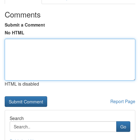
Comments
Submit a Comment
No HTML
HTML is disabled
Report Page
Search
Go