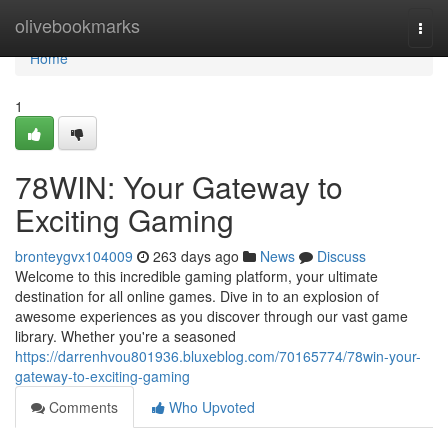
Home
olivebookmarks
Togg
navi
Home
1
78WIN: Your Gateway to
Exciting Gaming
bronteygvx104009
263 days ago
News
Discuss
Welcome to this incredible gaming platform, your ultimate
destination for all online games. Dive in to an explosion of
awesome experiences as you discover through our vast game
library. Whether you're a seasoned
https://darrenhvou801936.bluxeblog.com/70165774/78win-your-
gateway-to-exciting-gaming
Comments
Who Upvoted