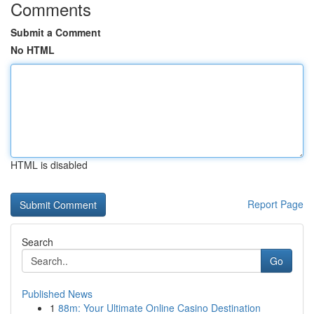
Comments
Submit a Comment
No HTML
HTML is disabled
Report Page
Search
Go
Published News
1
88m: Your Ultimate Online Casino Destination