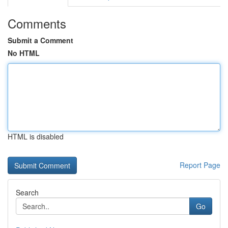
Comments
Submit a Comment
No HTML
HTML is disabled
Report Page
Search
Go