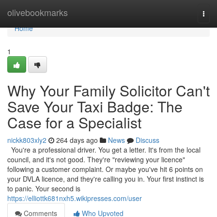
Home
olivebookmarks
Togg
navi
Home
1
Why Your Family Solicitor Can't
Save Your Taxi Badge: The
Case for a Specialist
nickk803xly2
264 days ago
News
Discuss
You're a professional driver. You get a letter. It's from the local
council, and it's not good. They're "reviewing your licence"
following a customer complaint. Or maybe you've hit 6 points on
your DVLA licence, and they're calling you in. Your first instinct is
to panic. Your second is
https://elliottk681nxh5.wikipresses.com/user
Comments
Who Upvoted