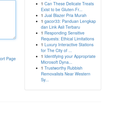
1
Can These Delicate Treats
Exist to be Gluten-Fr...
1
Jual Blazer Pria Murah
1
gacor33: Panduan Lengkap
dan Link Asli Terbaru
1
Responding Sensitive
Requests: Ethical Limitations
1
Luxury Interactive Stations
for The City of ...
1
Identifying your Appropriate
ort Page
Microsoft Dyna...
1
Trustworthy Rubbish
Removalists Near Western
Sy...