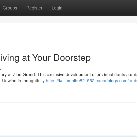
Groups
Register
Login
iving at Your Doorstep
s
dinary at Zion Grand. This exclusive development offers inhabitants a un
. Unwind in thoughtfully
https://kallumhlhe821552.canariblogs.com/em