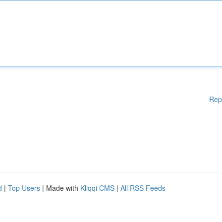
Rep
d
|
Top Users
| Made with
Kliqqi CMS
|
All RSS Feeds