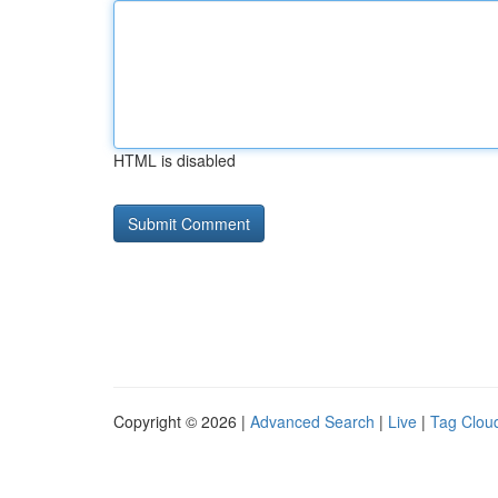
HTML is disabled
Copyright © 2026 |
Advanced Search
|
Live
|
Tag Clou