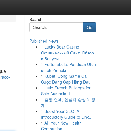
Search
Go
Published News
1
Lucky Bear Casino
Официальный Сайт: Обзор
и Бонусы
1
Fortunabola: Panduan Utuh
untuk Pemula
ique
1
Kubet: Cổng Game Cá
brace-
Cược Đẳng Cấp Hàng Đầu
1
Little French Bulldogs for
Sale Australia: L...
1
출장 연애, 현실과 환상의 경
계
1
Boost Your SEO: A
Introductory Guide to Link...
1
AI: Your New Health
Companion