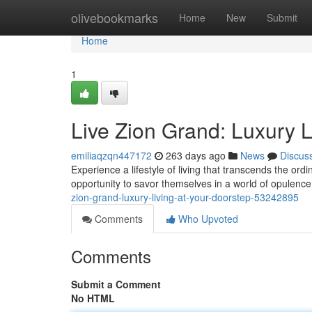
Home
olivebookmarks
Home
New
Submit
Home
1
Live Zion Grand: Luxury L
emiliaqzqn447172
263 days ago
News
Discus
Experience a lifestyle of living that transcends the or
opportunity to savor themselves in a world of opulence
zion-grand-luxury-living-at-your-doorstep-53242895
Comments
Who Upvoted
Comments
Submit a Comment
No HTML