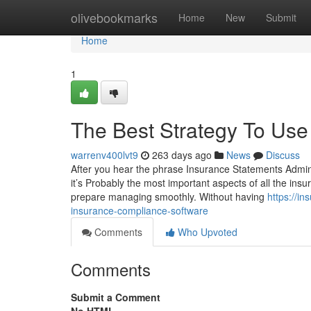
Home
olivebookmarks
Home
New
Submit
Home
1
The Best Strategy To Use
warrenv400lvt9
263 days ago
News
Discuss
After you hear the phrase Insurance Statements Adminis
it’s Probably the most important aspects of all the ins
prepare managing smoothly. Without having
https://i
insurance-compliance-software
Comments
Who Upvoted
Comments
Submit a Comment