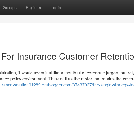
Groups
Register
Login
 For Insurance Customer Retenti
tration, it would seem just like a mouthful of corporate jargon, but rel
urance policy environment. Think of it as the motor that retains the cove
nsurance-solution01289.prublogger.com/37437937/the-single-strategy-to