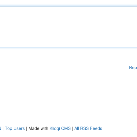
Rep
d
|
Top Users
| Made with
Kliqqi CMS
|
All RSS Feeds