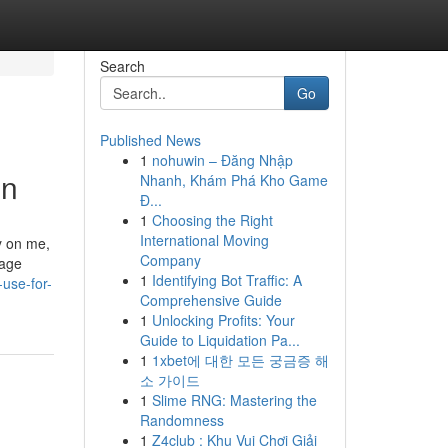
Search
Go
Published News
1
nohuwin – Đăng Nhập
on
Nhanh, Khám Phá Kho Game
Đ...
1
Choosing the Right
International Moving
y on me,
Company
rage
1
Identifying Bot Traffic: A
-use-for-
Comprehensive Guide
1
Unlocking Profits: Your
Guide to Liquidation Pa...
1
1xbet에 대한 모든 궁금증 해
소 가이드
1
Slime RNG: Mastering the
Randomness
1
Z4club : Khu Vui Chơi Giải