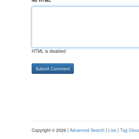
No HTML
HTML is disabled
Copyright © 2026 |
Advanced Search
|
Live
|
Tag Clou