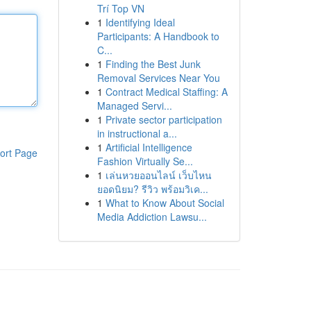
Trí Top VN
1
Identifying Ideal
Participants: A Handbook to
C...
1
Finding the Best Junk
Removal Services Near You
1
Contract Medical Staffing: A
Managed Servi...
1
Private sector participation
in instructional a...
1
Artificial Intelligence
ort Page
Fashion Virtually Se...
1
เล่นหวยออนไลน์ เว็บไหน
ยอดนิยม? รีวิว พร้อมวิเค...
1
What to Know About Social
Media Addiction Lawsu...