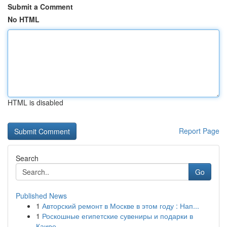
Submit a Comment
No HTML
HTML is disabled
Report Page
Search
Go
Published News
1
Авторский ремонт в Москве в этом году : Нап...
1
Роскошные египетские сувениры и подарки в
Каире...