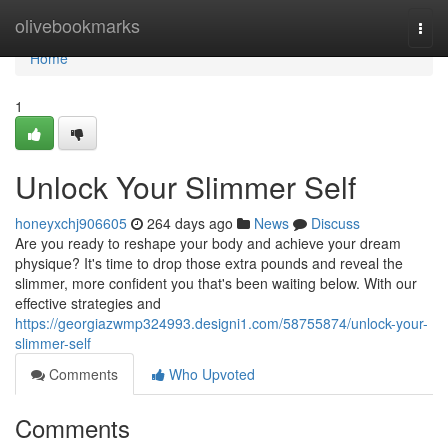
Home
olivebookmarks
Togg
navi
Home
1
Unlock Your Slimmer Self
honeyxchj906605
264 days ago
News
Discuss
Are you ready to reshape your body and achieve your dream
physique? It's time to drop those extra pounds and reveal the
slimmer, more confident you that's been waiting below. With our
effective strategies and
https://georgiazwmp324993.designi1.com/58755874/unlock-your-
slimmer-self
Comments
Who Upvoted
Comments