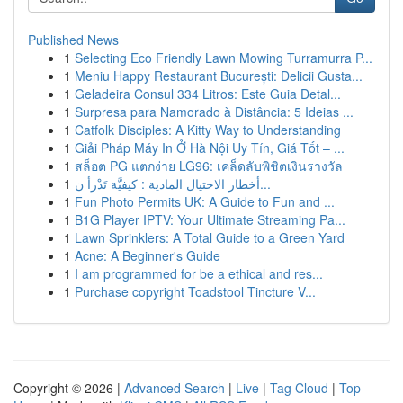
Published News
1
Selecting Eco Friendly Lawn Mowing Turramurra P...
1
Meniu Happy Restaurant București: Delicii Gusta...
1
Geladeira Consul 334 Litros: Este Guia Detal...
1
Surpresa para Namorado à Distância: 5 Ideias ...
1
Catfolk Disciples: A Kitty Way to Understanding
1
Giải Pháp Máy In Ở Hà Nội Uy Tín, Giá Tốt – ...
1
สล็อต PG แตกง่าย LG96: เคล็ดลับพิชิตเงินรางวัล
1
أخطار الاحتيال المادية : كيفيَّة تَدْرأ ن...
1
Fun Photo Permits UK: A Guide to Fun and ...
1
B1G Player IPTV: Your Ultimate Streaming Pa...
1
Lawn Sprinklers: A Total Guide to a Green Yard
1
Acne: A Beginner's Guide
1
I am programmed for be a ethical and res...
1
Purchase copyright Toadstool Tincture V...
Copyright © 2026 |
Advanced Search
|
Live
|
Tag Cloud
|
Top