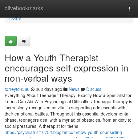
Home
olivebookmarks
Togg
navi
Home
1
How a Youth Therapist
encourages self-expression in
non-verbal ways
torreytd4566
262 days ago
News
Discuss
Everything About Teenager Therapy: Exactly How a Specialist for
Teens Can Aid With Psychological Difficulties Teenager therapy is
increasingly recognized as vital in supporting adolescents with
their emotional battles. Throughout this essential developmental
phase, teenagers deal with a myriad of obstacles, from anxiety to
social pressures. A therapist for teens
https://psychiatrist10752.blogzet.com/how-youth-counselling-