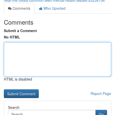
near-me-treats-common-teen-mental-health-issues-53234706
Comments
Who Upvoted
Comments
Submit a Comment
No HTML
HTML is disabled
Report Page
Search
Go