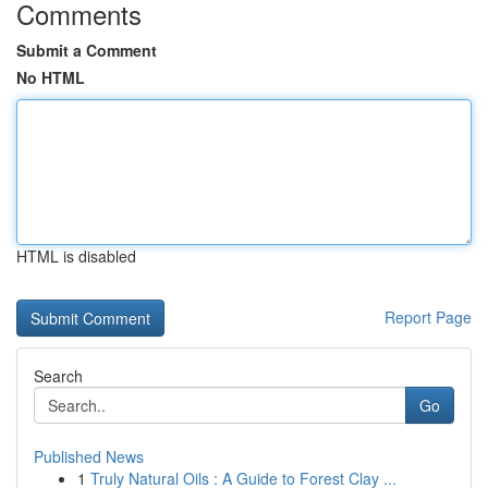
Comments
Submit a Comment
No HTML
HTML is disabled
Report Page
Search
Go
Published News
1
Truly Natural Oils : A Guide to Forest Clay ...