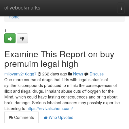
Home
olivebookmarks
Togg
navi
Home
1
Examine This Report on buy
premuim legal high
milovanv210qgg7
262 days ago
News
Discuss
One more course of drugs that flirts with legal status is of
synthetic compounds produced to mimic the consequences of
illicit and illegal drugs. Inhalant abuse cuts off oxygen for the
Mind, which could have lasting consequences and bring about
brain damage. Serious inhalant abusers may possibly expertise
Listening to
https://revivalschem.com/
Comments
Who Upvoted