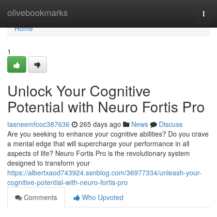
Home
olivebookmarks
Togg
navi
Home
1
Unlock Your Cognitive
Potential with Neuro Fortis Pro
tasneemfcoc387636
265 days ago
News
Discuss
Are you seeking to enhance your cognitive abilities? Do you crave
a mental edge that will supercharge your performance in all
aspects of life? Neuro Fortis Pro is the revolutionary system
designed to transform your
https://albertxaod743924.ssnblog.com/36977334/unleash-your-
cognitive-potential-with-neuro-fortis-pro
Comments
Who Upvoted