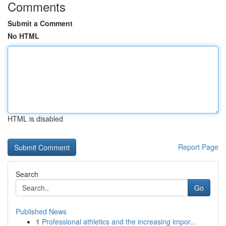
Comments
Submit a Comment
No HTML
HTML is disabled
Report Page
Search
Go
Published News
1
Professional athletics and the increasing impor...