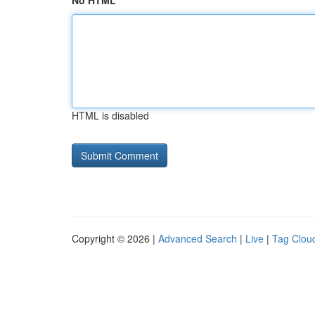
No HTML
HTML is disabled
Copyright © 2026 |
Advanced Search
|
Live
|
Tag Clou