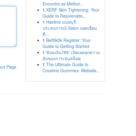
Encontre as Melhor...
1
XERF Skin Tightening: Your
Guide to Rejuvenatio...
1
Hairline นนทบุรี:
ประสบการณ์ Salon ยอดเยี่ยม
ที...
1
Betflik5k Register: Your
Guide to Getting Started
1
ช้อนเงิน789: เปิดเผยทุกความ
ลับของการเล่นสล็อต
1
The Ultimate Guide to
ort Page
Creatine Gummies: Website...