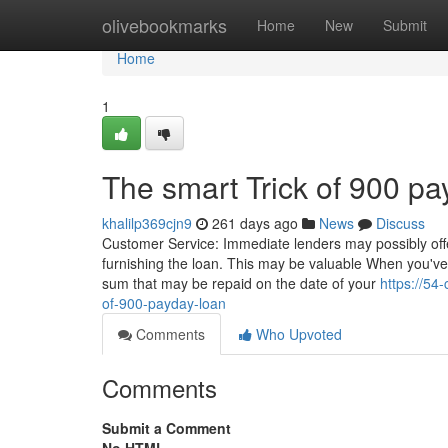
Home
olivebookmarks
Home
New
Submit
Home
1
The smart Trick of 900 p
khalilp369cjn9
261 days ago
News
Discuss
Customer Service: Immediate lenders may possibly offe
furnishing the loan. This may be valuable When you'v
sum that may be repaid on the date of your
https://54
of-900-payday-loan
Comments
Who Upvoted
Comments
Submit a Comment