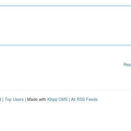
Rep
d
|
Top Users
| Made with
Kliqqi CMS
|
All RSS Feeds