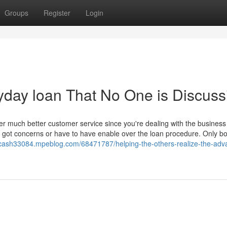
Groups
Register
Login
ayday loan That No One is Discuss
r much better customer service since you're dealing with the business
e got concerns or have to have enable over the loan procedure. Only b
-cash33084.mpeblog.com/68471787/helping-the-others-realize-the-adv