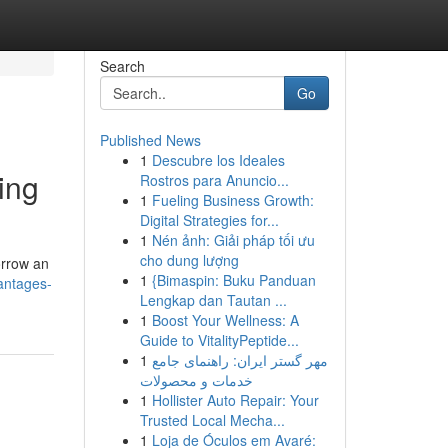
Search
Go
Published News
1
Descubre los Ideales
ing
Rostros para Anuncio...
1
Fueling Business Growth:
Digital Strategies for...
1
Nén ảnh: Giải pháp tối ưu
cho dung lượng
orrow an
1
{Bimaspin: Buku Panduan
antages-
Lengkap dan Tautan ...
1
Boost Your Wellness: A
Guide to VitalityPeptide...
1
مهر گستر ایران: راهنمای جامع
خدمات و محصولات
1
Hollister Auto Repair: Your
Trusted Local Mecha...
1
Loja de Óculos em Avaré: