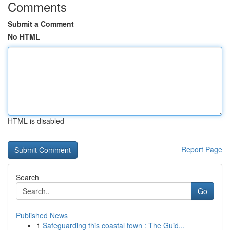
Comments
Submit a Comment
No HTML
HTML is disabled
Report Page
Search
Go
Published News
1
Safeguarding this coastal town : The Guid...