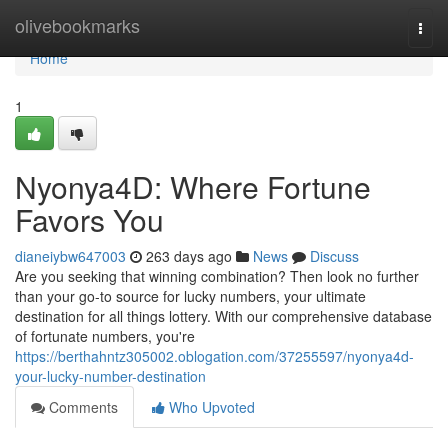
Home
olivebookmarks
Togg
navi
Home
1
Nyonya4D: Where Fortune
Favors You
dianeiybw647003
263 days ago
News
Discuss
Are you seeking that winning combination? Then look no further
than your go-to source for lucky numbers, your ultimate
destination for all things lottery. With our comprehensive database
of fortunate numbers, you're
https://berthahntz305002.oblogation.com/37255597/nyonya4d-
your-lucky-number-destination
Comments
Who Upvoted