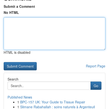
Submit a Comment
No HTML
HTML is disabled
Report Page
Search
Go
Published News
1
BPC-157 UK: Your Guide to Tissue Repair
1
Slimane Rabahallah : soins naturels à Argenteuil