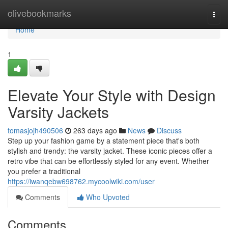
Home
olivebookmarks
Togg
navi
Home
1
Elevate Your Style with Design
Varsity Jackets
tomasjojh490506
263 days ago
News
Discuss
Step up your fashion game by a statement piece that's both
stylish and trendy: the varsity jacket. These iconic pieces offer a
retro vibe that can be effortlessly styled for any event. Whether
you prefer a traditional
https://iwanqebw698762.mycoolwiki.com/user
Comments
Who Upvoted
Comments