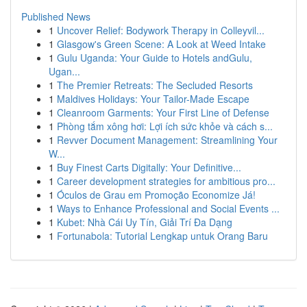
Published News
1
Uncover Relief: Bodywork Therapy in Colleyvil...
1
Glasgow's Green Scene: A Look at Weed Intake
1
Gulu Uganda: Your Guide to Hotels andGulu,
Ugan...
1
The Premier Retreats: The Secluded Resorts
1
Maldives Holidays: Your Tailor-Made Escape
1
Cleanroom Garments: Your First Line of Defense
1
Phòng tắm xông hơi: Lợi ích sức khỏe và cách s...
1
Revver Document Management: Streamlining Your
W...
1
Buy Finest Carts Digitally: Your Definitive...
1
Career development strategies for ambitious pro...
1
Óculos de Grau em Promoção Economize Já!
1
Ways to Enhance Professional and Social Events ...
1
Kubet: Nhà Cái Uy Tín, Giải Trí Đa Dạng
1
Fortunabola: Tutorial Lengkap untuk Orang Baru