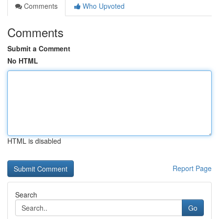
Comments
Who Upvoted
Comments
Submit a Comment
No HTML
HTML is disabled
Report Page
Search
Go