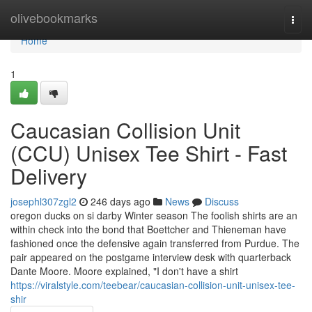
Home
olivebookmarks
Togg
navi
Home
1
Caucasian Collision Unit
(CCU) Unisex Tee Shirt - Fast
Delivery
josephl307zgl2
246 days ago
News
Discuss
oregon ducks on si darby Winter season The foolish shirts are an
within check into the bond that Boettcher and Thieneman have
fashioned once the defensive again transferred from Purdue. The
pair appeared on the postgame interview desk with quarterback
Dante Moore. Moore explained, "I don't have a shirt
https://viralstyle.com/teebear/caucasian-collision-unit-unisex-tee-
shir