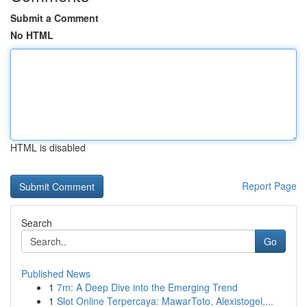
Submit a Comment
No HTML
HTML is disabled
Report Page
Search
Go
Published News
1
7m: A Deep Dive into the Emerging Trend
1
Slot Online Terpercaya: MawarToto, Alexistogel,...