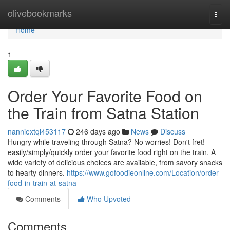
Home
olivebookmarks
Togg
navi
Home
1
Order Your Favorite Food on
the Train from Satna Station
nanniextqi453117
246 days ago
News
Discuss
Hungry while traveling through Satna? No worries! Don't fret!
easily/simply/quickly order your favorite food right on the train. A
wide variety of delicious choices are available, from savory snacks
to hearty dinners.
https://www.gofoodieonline.com/Location/order-
food-in-train-at-satna
Comments
Who Upvoted
Comments