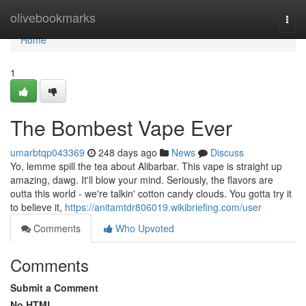
Home
olivebookmarks
Togg
navi
Home
1
The Bombest Vape Ever
umarbtqp043369
248 days ago
News
Discuss
Yo, lemme spill the tea about Alibarbar. This vape is straight up
amazing, dawg. It'll blow your mind. Seriously, the flavors are
outta this world - we're talkin' cotton candy clouds. You gotta try it
to believe it,
https://anitamtdr806019.wikibriefing.com/user
Comments
Who Upvoted
Comments
Submit a Comment
No HTML