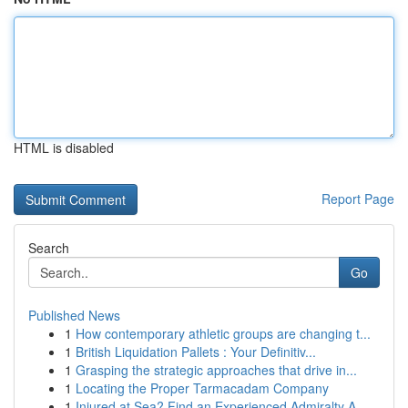
HTML is disabled
Report Page
Search
Go
Published News
1
How contemporary athletic groups are changing t...
1
British Liquidation Pallets : Your Definitiv...
1
Grasping the strategic approaches that drive in...
1
Locating the Proper Tarmacadam Company
1
Injured at Sea? Find an Experienced Admiralty A...