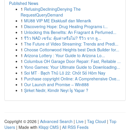
Published News
1
RefusingDecliningDenying The
RequestQueryDemand
1
MU88 VIP ME Eksklusif dan Menarik
1
Discovering Hope: Drug Healing Programs i...
1
Unlocking this Benefits: An Fragrant & Perfumed...
1
รีวิว NAD เซรั่ม: คุ้มค่าหรือไม่? รีวิว จาก ลู...
1
The Future of Video Streaming: Trends and Predi...
1
Choose Cottonwood Heights best Deck Builder for...
1
Arizona Lottery : Your Guide to Arizona Lo...
1
Columbus OH Garage Door Repair: Fast, Reliable ...
1
Yono Games: Your Ultimate Guide to Downloading...
1
Soi MT · Bạch Thủ Lô 22: Chốt Số Hôm Nay
1
Purchase copyright Online: A Comprehensive Ove...
1
Our Launch and Promise – Win888
1
Şirket Nedir, Kimdir Neyi İş Yapar ?
Copyright © 2026 |
Advanced Search
|
Live
|
Tag Cloud
|
Top
Users
| Made with
Kliqqi CMS
|
All RSS Feeds