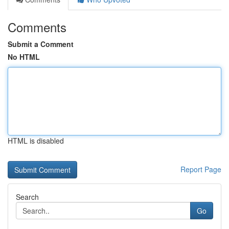
Comments
Submit a Comment
No HTML
HTML is disabled
Report Page
Search
Go