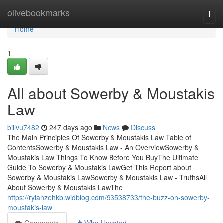
Home
olivebookmarks
Togg
navi
Home
1
All about Sowerby & Moustakis
Law
billvu7482
247 days ago
News
Discuss
The Main Principles Of Sowerby & Moustakis Law Table of
ContentsSowerby & Moustakis Law - An OverviewSowerby &
Moustakis Law Things To Know Before You BuyThe Ultimate
Guide To Sowerby & Moustakis LawGet This Report about
Sowerby & Moustakis LawSowerby & Moustakis Law - TruthsAll
About Sowerby & Moustakis LawThe
https://rylanzehkb.widblog.com/93538733/the-buzz-on-sowerby-
moustakis-law
Comments
Who Upvoted