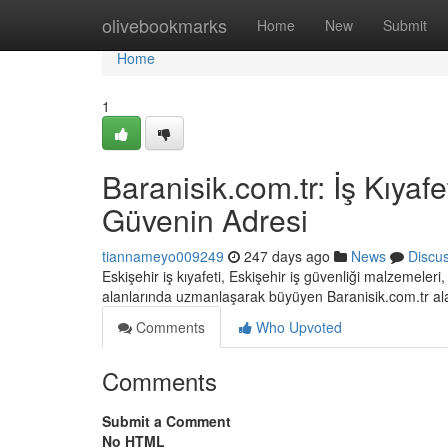
Home
olivebookmarks
Home
New
Submit
Home
1
Baranisik.com.tr: İş Kıyaf
Güvenin Adresi
tiannameyo009249
247 days ago
News
Discu
Eskişehir iş kıyafeti, Eskişehir iş güvenliği malzemeler
alanlarında uzmanlaşarak büyüyen Baranisik.com.tr a
Comments
Who Upvoted
Comments
Submit a Comment
No HTML