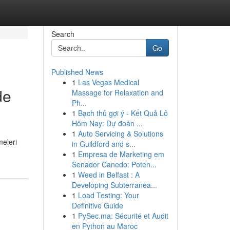
Search
Go
Published News
1
Las Vegas Medical
de
Massage for Relaxation and
Ph...
1
Bạch thủ gợi ý - Kết Quả Lô
Hôm Nay: Dự đoán ...
1
Auto Servicing & Solutions
meleri
in Guildford and s...
1
Empresa de Marketing em
Senador Canedo: Poten...
1
Weed in Belfast : A
Developing Subterranea...
1
Load Testing: Your
Definitive Guide
1
PySec.ma: Sécurité et Audit
en Python au Maroc