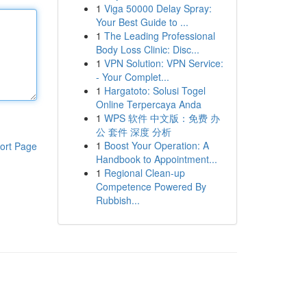
1
Viga 50000 Delay Spray:
Your Best Guide to ...
1
The Leading Professional
Body Loss Clinic: Disc...
1
VPN Solution: VPN Service:
- Your Complet...
1
Hargatoto: Solusi Togel
Online Terpercaya Anda
1
WPS 软件 中文版：免费 办
公 套件 深度 分析
1
Boost Your Operation: A
ort Page
Handbook to Appointment...
1
Regional Clean-up
Competence Powered By
Rubbish...