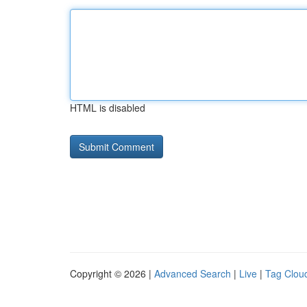
HTML is disabled
Copyright © 2026 |
Advanced Search
|
Live
|
Tag Clou