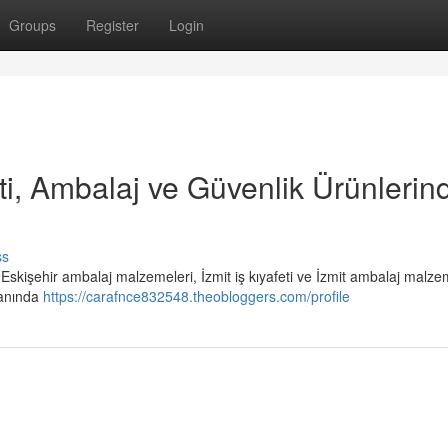
Groups
Register
Login
eti, Ambalaj ve Güvenlik Ürünlerin
ss
i, Eskişehir ambalaj malzemeleri, İzmit iş kıyafeti ve İzmit ambalaj malze
lanında
https://carafnce832548.theobloggers.com/profile