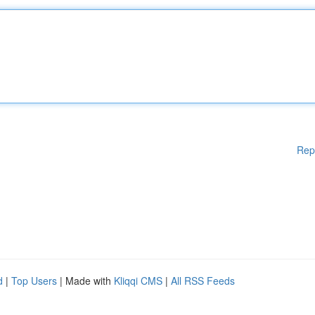
Rep
d
|
Top Users
| Made with
Kliqqi CMS
|
All RSS Feeds