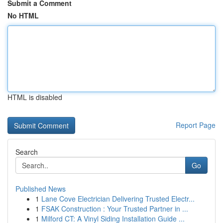
Submit a Comment
No HTML
HTML is disabled
Report Page
Search
Go
Published News
1
Lane Cove Electrician Delivering Trusted Electr...
1
FSAK Construction : Your Trusted Partner in ...
1
Milford CT: A Vinyl Siding Installation Guide ...