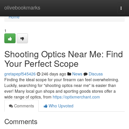
Home
olivebookmarks
Togg
navi
Home
1
Shooting Optics Near Me: Find
Your Perfect Scope
gretapepf545426
246 days ago
News
Discuss
Finding the ideal scope for your firearm can feel overwhelming.
Luckily, searching for "shooting optics near me" is easier than
ever! Many local gun shops and sporting goods stores offer a
wide range of optics, from
https://optixmerchant.com
Comments
Who Upvoted
Comments