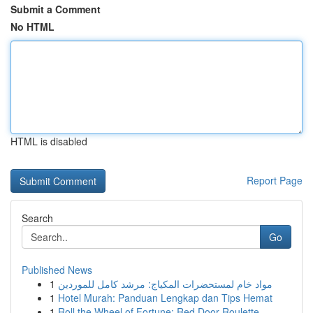
Submit a Comment
No HTML
HTML is disabled
Report Page
Search
Go
Published News
1
مواد خام لمستحضرات المكياج: مرشد كامل للموردين
1
Hotel Murah: Panduan Lengkap dan Tips Hemat
1
Roll the Wheel of Fortune: Red Door Roulette