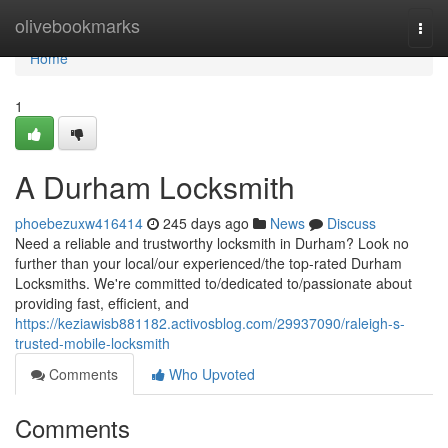
Home
olivebookmarks
Togg
navi
Home
1
A Durham Locksmith
phoebezuxw416414
245 days ago
News
Discuss
Need a reliable and trustworthy locksmith in Durham? Look no
further than your local/our experienced/the top-rated Durham
Locksmiths. We're committed to/dedicated to/passionate about
providing fast, efficient, and
https://keziawisb881182.activosblog.com/29937090/raleigh-s-
trusted-mobile-locksmith
Comments
Who Upvoted
Comments