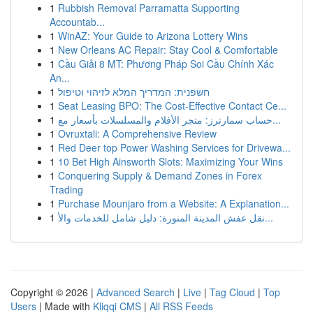
1
Rubbish Removal Parramatta Supporting
Accountab...
1
WinAZ: Your Guide to Arizona Lottery Wins
1
New Orleans AC Repair: Stay Cool & Comfortable
1
Cầu Giải 8 MT: Phương Pháp Soi Cầu Chính Xác
An...
1
חשפנית: המדריך המלא לזיהוי וטיפול
1
Seat Leasing BPO: The Cost-Effective Contact Ce...
1
حساب سمارترز: متجر الأفلام والمسلسلات بأسعار مع...
1
Ovruxtali: A Comprehensive Review
1
Red Deer top Power Washing Services for Drivewa...
1
10 Bet High Ainsworth Slots: Maximizing Your Wins
1
Conquering Supply & Demand Zones in Forex
Trading
1
Purchase Mounjaro from a Website: A Explanation...
1
نقل عفش المدينة المنورة: دليل شامل للخدمات والأ...
Copyright © 2026 |
Advanced Search
|
Live
|
Tag Cloud
|
Top
Users
| Made with
Kliqqi CMS
|
All RSS Feeds