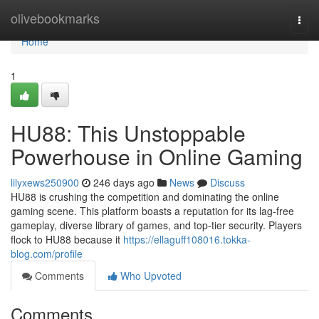
Home
olivebookmarks
Togg
navi
Home
1
HU88: This Unstoppable
Powerhouse in Online Gaming
lilyxews250900
246 days ago
News
Discuss
HU88 is crushing the competition and dominating the online
gaming scene. This platform boasts a reputation for its lag-free
gameplay, diverse library of games, and top-tier security. Players
flock to HU88 because it
https://ellaguff108016.tokka-
blog.com/profile
Comments
Who Upvoted
Comments