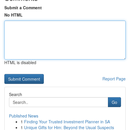
Submit a Comment
No HTML
HTML is disabled
Report Page
Search
Go
Published News
1
Finding Your Trusted Investment Planner in SA
1
Unique Gifts for Him: Beyond the Usual Suspects