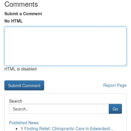
Comments
Submit a Comment
No HTML
HTML is disabled
Report Page
Search
Go
Published News
1
Finding Relief: Chiropractic Care in Edwardsvil...