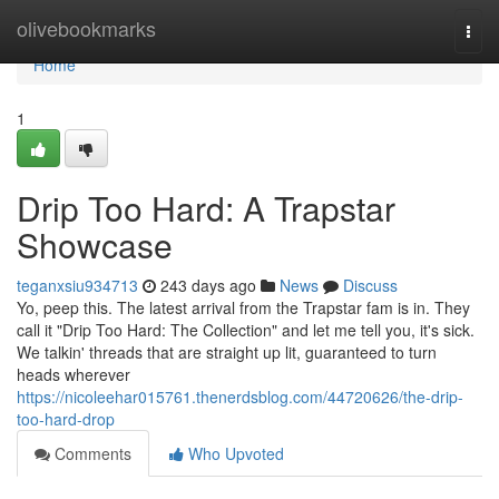
Home
olivebookmarks
Togg
navi
Home
1
Drip Too Hard: A Trapstar
Showcase
teganxsiu934713
243 days ago
News
Discuss
Yo, peep this. The latest arrival from the Trapstar fam is in. They
call it "Drip Too Hard: The Collection" and let me tell you, it's sick.
We talkin' threads that are straight up lit, guaranteed to turn
heads wherever
https://nicoleehar015761.thenerdsblog.com/44720626/the-drip-
too-hard-drop
Comments
Who Upvoted