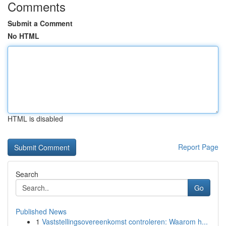
Comments
Submit a Comment
No HTML
HTML is disabled
Report Page
Search
Go
Published News
1
Vaststellingsovereenkomst controleren: Waarom h...