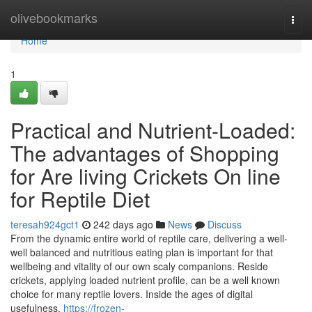
Home
olivebookmarks
Togg
navi
Home
1
Practical and Nutrient-Loaded:
The advantages of Shopping
for Are living Crickets On line
for Reptile Diet
teresah924gct1
242 days ago
News
Discuss
From the dynamic entire world of reptile care, delivering a well-
well balanced and nutritious eating plan is important for that
wellbeing and vitality of our own scaly companions. Reside
crickets, applying loaded nutrient profile, can be a well known
choice for many reptile lovers. Inside the ages of digital
usefulness,
https://frozen-