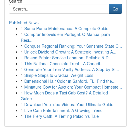
Search
Go
Published News
1
Sump Pump Maintenance: A Complete Guide
1
Comprar Imóveis em Portugal: O Manual para
Resi...
1
Conquer Regional Ranking: Your Sunshine State C...
1
Unlock Dividend Growth: A Strategic Investing A...
1
Roland Printer Service Lebanon: Reliable & D...
1
This National Chocolate Treat - A Canadi...
1
Generate Your Tron Vanity Address: A Step-by-St...
1
Simple Steps to Gradual Weight Loss
1
Dimensional Hair Color in Sanford, FL: Find the...
1
Miniature Cow for Auction: Your Compact Homeste...
1
How Much Does a Taxi Cab Cost? A Detailed
Guide...
1
Download YouTube Videos: Your Ultimate Guide
1
Live Cam Entertainment: A Growing Trend
1
The Fiery Oath: A Tiefling Paladin's Tale