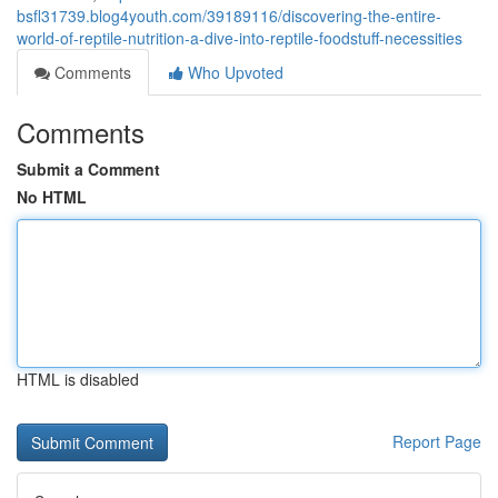
bsfl31739.blog4youth.com/39189116/discovering-the-entire-
world-of-reptile-nutrition-a-dive-into-reptile-foodstuff-necessities
Comments
Who Upvoted
Comments
Submit a Comment
No HTML
HTML is disabled
Report Page