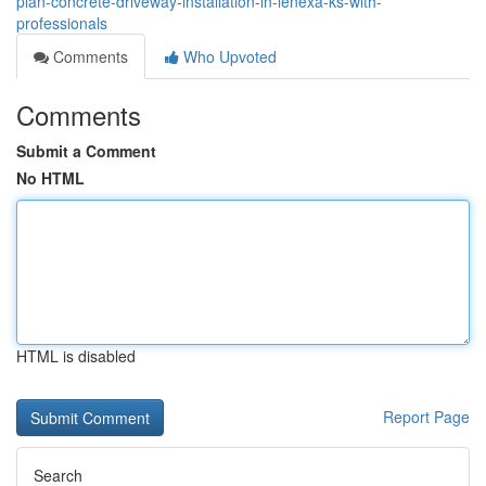
plan-concrete-driveway-installation-in-lenexa-ks-with-
professionals
Comments
Who Upvoted
Comments
Submit a Comment
No HTML
HTML is disabled
Report Page
Search