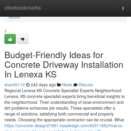
Home
olivebookmarks
Togg
navi
Home
1
Budget-Friendly Ideas for
Concrete Driveway Installation
In Lenexa KS
shanit0112
242 days ago
News
Discuss
Regional Lenexa KS Concrete Specialist Experts Neighborhood
Lenexa, KS concrete specialist experts bring beneficial insights to
the neighborhood. Their understanding of local environment and
dirt problems enhances job results. These specialists offer a
range of solutions, satisfying both commercial and property
needs. Choosing the appropriate contractor can be crucial. What
https://concrete-design27891.ivasdesign.com/60011952/how-to-