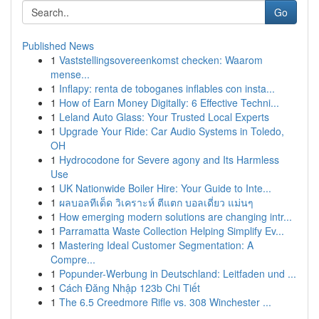
Go
Published News
1
Vaststellingsovereenkomst checken: Waarom
mense...
1
Inflapy: renta de toboganes inflables con insta...
1
How of Earn Money Digitally: 6 Effective Techni...
1
Leland Auto Glass: Your Trusted Local Experts
1
Upgrade Your Ride: Car Audio Systems in Toledo,
OH
1
Hydrocodone for Severe agony and Its Harmless
Use
1
UK Nationwide Boiler Hire: Your Guide to Inte...
1
ผลบอลทีเด็ด วิเคราะห์ ตีแตก บอลเดี่ยว แม่นๆ
1
How emerging modern solutions are changing intr...
1
Parramatta Waste Collection Helping Simplify Ev...
1
Mastering Ideal Customer Segmentation: A
Compre...
1
Popunder-Werbung in Deutschland: Leitfaden und ...
1
Cách Đăng Nhập 123b Chi Tiết
1
The 6.5 Creedmore Rifle vs. 308 Winchester ...