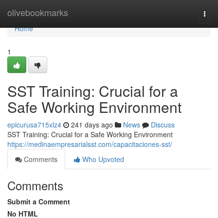
Home
olivebookmarks
Togg
navi
Home
1
SST Training: Crucial for a
Safe Working Environment
epicurusa715xlz4
241 days ago
News
Discuss
SST Training: Crucial for a Safe Working Environment
https://medinaempresarialsst.com/capacitaciones-sst/
Comments
Who Upvoted
Comments
Submit a Comment
No HTML