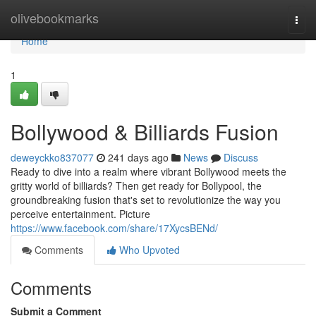
Home
olivebookmarks
Togg
navi
Home
1
Bollywood & Billiards Fusion
deweyckko837077
241 days ago
News
Discuss
Ready to dive into a realm where vibrant Bollywood meets the
gritty world of billiards? Then get ready for Bollypool, the
groundbreaking fusion that's set to revolutionize the way you
perceive entertainment. Picture
https://www.facebook.com/share/17XycsBENd/
Comments
Who Upvoted
Comments
Submit a Comment