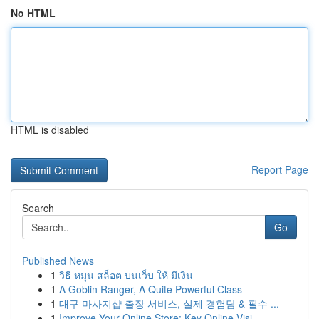
No HTML
HTML is disabled
Report Page
Search
Go
Published News
1
วิธี หมุน สล็อต บนเว็บ ให้ มีเงิน
1
A Goblin Ranger, A Quite Powerful Class
1
대구 마사지샵 출장 서비스, 실제 경험담 & 필수 ...
1
Improve Your Online Store: Key Online Visi...