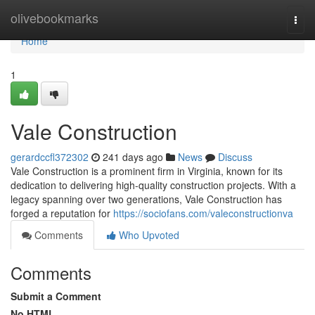
Home
olivebookmarks
Togg
navi
Home
1
Vale Construction
gerardccfl372302
241 days ago
News
Discuss
Vale Construction is a prominent firm in Virginia, known for its
dedication to delivering high-quality construction projects. With a
legacy spanning over two generations, Vale Construction has
forged a reputation for
https://sociofans.com/valeconstructionva
Comments
Who Upvoted
Comments
Submit a Comment
No HTML