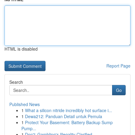
HTML is disabled
Report Page
Search
Go
Published News
1
What a silicon nitride incredibly hot surface i...
1
Dewa212: Panduan Detail untuk Pemula
1
Protect Your Basement: Battery Backup Sump
Pump...
1
Don't: Gambling's Illegality Clarified