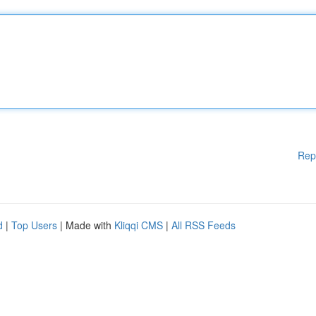
Rep
d
|
Top Users
| Made with
Kliqqi CMS
|
All RSS Feeds