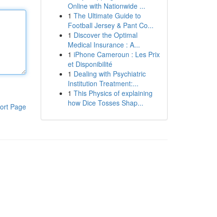
Online with Nationwide ...
1
The Ultimate Guide to
Football Jersey & Pant Co...
1
Discover the Optimal
Medical Insurance : A...
1
iPhone Cameroun : Les Prix
et Disponibilité
1
Dealing with Psychiatric
Institution Treatment:...
1
This Physics of explaining
how Dice Tosses Shap...
ort Page