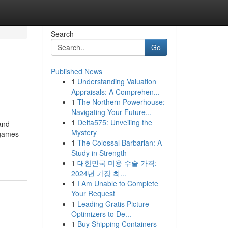
Search
Go
Published News
1
Understanding Valuation
Appraisals: A Comprehen...
1
The Northern Powerhouse:
Navigating Your Future...
1
Delta575: Unveiling the
and
Mystery
 games
1
The Colossal Barbarian: A
Study in Strength
1
대한민국 미용 수술 가격:
2024년 가장 최...
1
I Am Unable to Complete
Your Request
1
Leading Gratis Picture
Optimizers to De...
1
Buy Shipping Containers