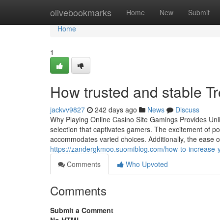
Home
olivebookmarks
Home
New
Submit
Home
1
How trusted and stable Tr
jackvv9827
242 days ago
News
Discuss
Why Playing Online Casino Site Gamings Provides Unlim
selection that captivates gamers. The excitement of po
accommodates varied choices. Additionally, the ease
https://zandergkmoo.suomiblog.com/how-to-increase-y
Comments
Who Upvoted
Comments
Submit a Comment