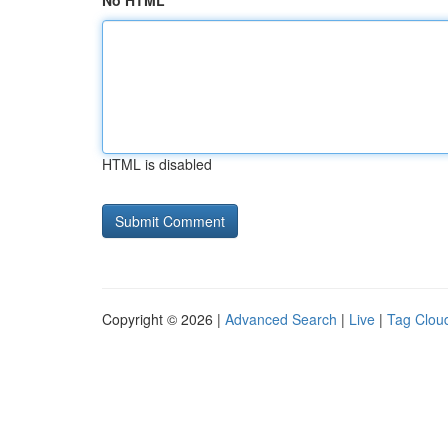
No HTML
HTML is disabled
Copyright © 2026 |
Advanced Search
|
Live
|
Tag Clou