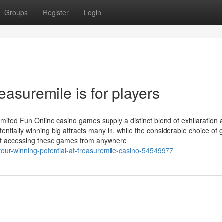
Groups
Register
Login
easuremile is for players
ited Fun Online casino games supply a distinct blend of exhilaration 
tentially winning big attracts many in, while the considerable choice of
 of accessing these games from anywhere
our-winning-potential-at-treasuremile-casino-54549977