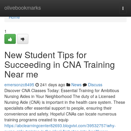
Home
olivebookmarks
Togg
navi
Home
1
New Student Tips for
Succeeding in CNA Training
Near me
emersonzc8495
241 days ago
News
Discuss
Discover CNA Classes Today: Essential Training for Ambitious
Nursing Aides in Your Neighborhood The duty of a Licensed
Nursing Aide (CNA) is important in the health care system. These
specialists offer essential support to people, ensuring their
convenience and safety. Hopeful CNAs can locate numerous
training programs created to equip
https://abclearningcenter82693.blogvivi.com/39532757/why-