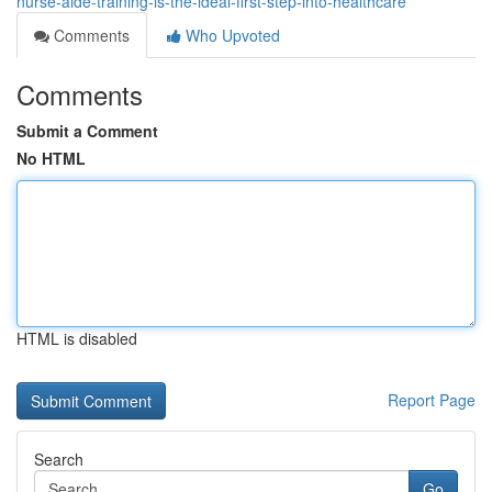
nurse-aide-training-is-the-ideal-first-step-into-healthcare
Comments
Who Upvoted
Comments
Submit a Comment
No HTML
HTML is disabled
Report Page
Search
Go