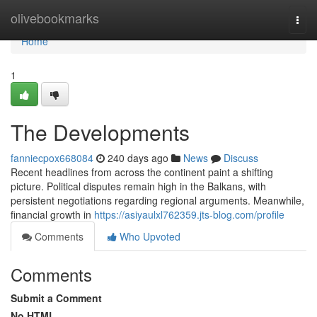
Home
olivebookmarks
Togg
navi
Home
1
The Developments
fanniecpox668084
240 days ago
News
Discuss
Recent headlines from across the continent paint a shifting
picture. Political disputes remain high in the Balkans, with
persistent negotiations regarding regional arguments. Meanwhile,
financial growth in
https://asiyaulxl762359.jts-blog.com/profile
Comments
Who Upvoted
Comments
Submit a Comment
No HTML