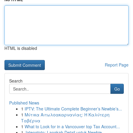
HTML is disabled
Report Page
Search
Go
Published News
1
IPTV: The Ultimate Complete Beginner’s Newbie’s...
1
Μύτικα Αιτωλοακαρνανίας: Η Καλύτερη
Ταβέρνα
1
What to Look for in a Vancouver top Tax Account...
1
Jatengtoto: Langkah Detail untuk Newbie