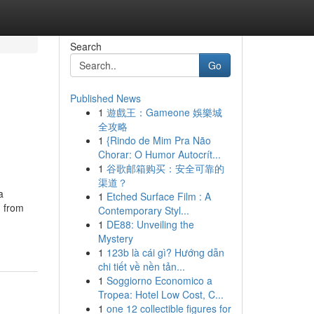
Search
Go
Published News
1
遊戲王：Gameone 娛樂城
全攻略
1
{Rindo de Mim Pra Não
Chorar: O Humor Autocrít...
1
谷歌邮箱购买：安全可靠的
渠道？
a
1
Etched Surface Film : A
n from
Contemporary Styl...
1
DE88: Unveiling the
Mystery
1
123b là cái gì? Hướng dẫn
chi tiết về nền tản...
1
Soggiorno Economico a
Tropea: Hotel Low Cost, C...
1
one 12 collectible figures for