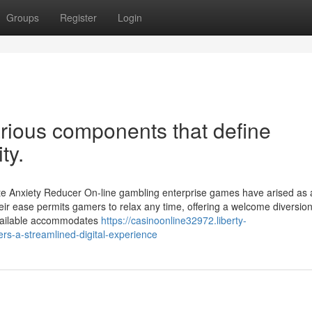
Groups
Register
Login
various components that define
ty.
te Anxiety Reducer On-line gambling enterprise games have arised as 
eir ease permits gamers to relax any time, offering a welcome diversio
 available accommodates
https://casinoonline32972.liberty-
s-a-streamlined-digital-experience