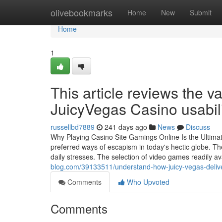
Home
olivebookmarks
Home
New
Submit
Home
1
This article reviews the 
JuicyVegas Casino usabili
russellbd7889
241 days ago
News
Discuss
Why Playing Casino Site Gamings Online Is the Ultima
preferred ways of escapism in today's hectic globe. Th
daily stresses. The selection of video games readily
blog.com/39133511/understand-how-juicy-vegas-deliver
Comments
Who Upvoted
Comments