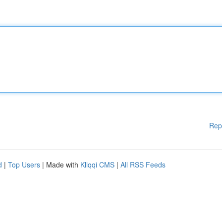
Rep
d
|
Top Users
| Made with
Kliqqi CMS
|
All RSS Feeds