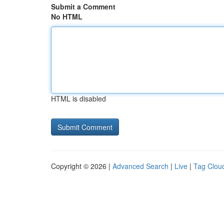
Submit a Comment
No HTML
HTML is disabled
Copyright © 2026 |
Advanced Search
|
Live
|
Tag Clou