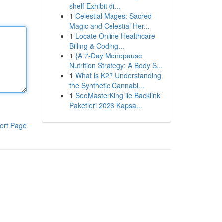
shelf Exhibit di...
1
Celestial Mages: Sacred
Magic and Celestial Her...
1
Locate Online Healthcare
Billing & Coding...
1
{A 7-Day Menopause
Nutrition Strategy: A Body S...
1
What is K2? Understanding
the Synthetic Cannabi...
1
SeoMasterKing ile Backlink
Paketleri 2026 Kapsa...
ort Page