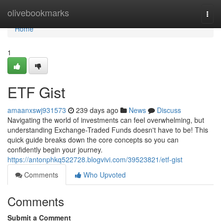
Home
olivebookmarks
Togg
navi
Home
1
ETF Gist
amaanxswj931573
239 days ago
News
Discuss
Navigating the world of investments can feel overwhelming, but
understanding Exchange-Traded Funds doesn't have to be! This
quick guide breaks down the core concepts so you can
confidently begin your journey.
https://antonphkq522728.blogvivi.com/39523821/etf-gist
Comments
Who Upvoted
Comments
Submit a Comment