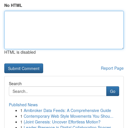
No HTML
HTML is disabled
Report Page
Search
Go
Published News
1
Amibroker Data Feeds: A Comprehensive Guide
1
Contemporary Web Style Movements You Shou...
1
{Joint Genesis: Uncover Effortless Motion?
1
Leader Presence in Digital Collaboration Spaces...