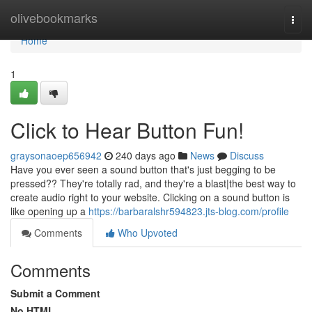
Home
olivebookmarks
Togg
navi
Home
1
Click to Hear Button Fun!
graysonaoep656942
240 days ago
News
Discuss
Have you ever seen a sound button that's just begging to be
pressed?? They're totally rad, and they're a blast|the best way to
create audio right to your website. Clicking on a sound button is
like opening up a
https://barbaralshr594823.jts-blog.com/profile
Comments
Who Upvoted
Comments
Submit a Comment
No HTML