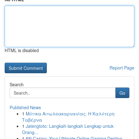
HTML is disabled
Report Page
Search
Go
Published News
1
Μύτικα Αιτωλοακαρνανίας: Η Καλύτερη
Ταβέρνα
1
Jatengtoto: Langkah-langkah Lengkap untuk
Orang...
1
88i Casino: Your Ultimate Online Gaming Destina...