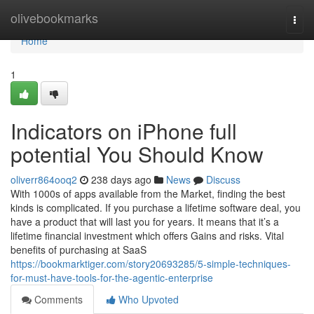
Home
olivebookmarks
Togg
navi
Home
1
Indicators on iPhone full
potential You Should Know
oliverr864ooq2
238 days ago
News
Discuss
With 1000s of apps available from the Market, finding the best
kinds is complicated. If you purchase a lifetime software deal, you
have a product that will last you for years. It means that it’s a
lifetime financial investment which offers Gains and risks. Vital
benefits of purchasing at SaaS
https://bookmarktiger.com/story20693285/5-simple-techniques-
for-must-have-tools-for-the-agentic-enterprise
Comments
Who Upvoted