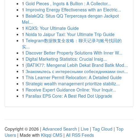
1
Gold Pieces , Ingots & Bullion : A Collector...
1
Improving Energy Effectiveness with an Electric...
1
BalakQQ: Situs QQ Terpercaya dengan Jackpot
Mel...
1
KQXS: Your Ultimate Guide
1
Noida to Jaipur Taxi: Your Ultimate Trip Guide
1
Telegram数据恢复全攻略：聊天记录与账号找回的
实...
1
Discover Better Property Solutions With Inner W...
1
Digital Marketing Statistics: Crucial Insig...
1
{BATIK77: Mengenal Lebih Dekat Brand Batik Mod...
1
Знакомьтесь с интересными собеседниками онл...
1
This Learner Permit Relocation: A Detailed Guide
1
Strategic wealth management prioritize stabiliz...
1
Receive Expert Guidance Online: Your Inquir...
1
Parallax EPS Core: A Best Red Dot Upgrade
Copyright © 2026 |
Advanced Search
|
Live
|
Tag Cloud
|
Top
Users
| Made with
Kliqqi CMS
|
All RSS Feeds