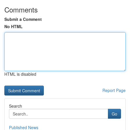
Comments
Submit a Comment
No HTML
HTML is disabled
Report Page
Search
Go
Published News