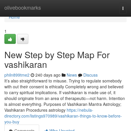
Home
olivebookmarks
Togg
navi
Home
1
New Step by Step Map For
vashikaran
philn899tme2
240 days ago
News
Discuss
It’s also straightforward to misuse. Trying to regulate somebody
with out their consent is ethically Completely wrong and believed
to carry spiritual implications. If vashikaran is made use of, it
should originate from an area of therapeutic—not harm. Intention
is almost everything. Purposes of Vashikaran Mantra Astrology;
Vashikaran Procedures astrology
https://nebula-
directory.com/listings970989/vashikaran-things-to-know-before-
you-buy
Comments
Who Upvoted