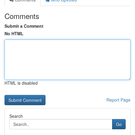
Comments
Submit a Comment
No HTML
HTML is disabled
Report Page
Search
Go