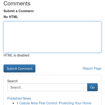
Comments
Submit a Comment
No HTML
HTML is disabled
Report Page
Search
Go
Published News
1
Casula Area Pest Control: Protecting Your Home