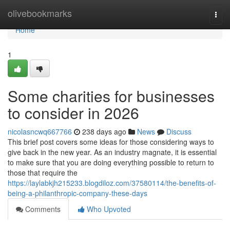
Home
olivebookmarks
Togg
navi
Home
1
Some charities for businesses
to consider in 2026
nicolasncwq667766
238 days ago
News
Discuss
This brief post covers some ideas for those considering ways to
give back in the new year. As an industry magnate, it is essential
to make sure that you are doing everything possible to return to
those that require the
https://laylabkjh215233.blogdiloz.com/37580114/the-benefits-of-
being-a-philanthropic-company-these-days
Comments
Who Upvoted