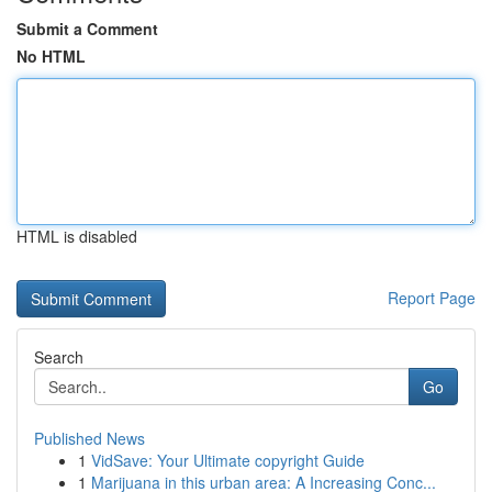
Submit a Comment
No HTML
HTML is disabled
Report Page
Search
Go
Published News
1
VidSave: Your Ultimate copyright Guide
1
Marijuana in this urban area: A Increasing Conc...