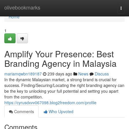
Home
olivebookmarks
Togg
navi
Home
1
Amplify Your Presence: Best
Branding Agency in Malaysia
mariamqwbn189187
239 days ago
News
Discuss
In the dynamic Malaysian market, a strong brand is crucial for
success. Finding/Securing/Locating the right branding agency can
be the key to unlocking your full potential and setting you apart
from the competition.
https://cyrusdxvv067098.blog2freedom.com/profile
Comments
Who Upvoted
Comments