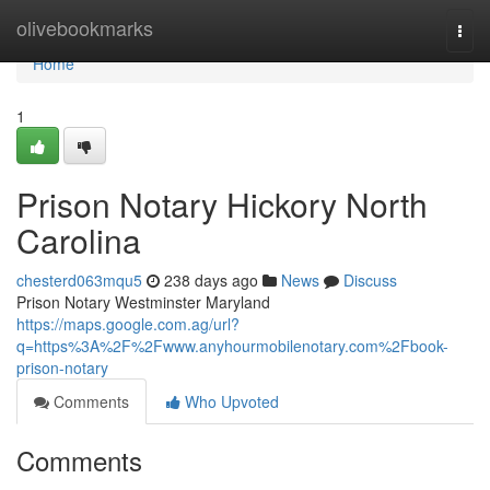
Home
olivebookmarks
Togg
navi
Home
1
Prison Notary Hickory North
Carolina
chesterd063mqu5
238 days ago
News
Discuss
Prison Notary Westminster Maryland
https://maps.google.com.ag/url?
q=https%3A%2F%2Fwww.anyhourmobilenotary.com%2Fbook-
prison-notary
Comments
Who Upvoted
Comments