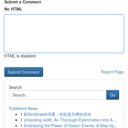
Submit a Comment
No HTML
HTML is disabled
Report Page
Search
Go
Published News
1
刷Similarweb流量，轻松提升网站排名
1
Unlocking ee88: An Thorough Examination into A ...
1
Embracing the Power of Kaizen Events: A Step-by...