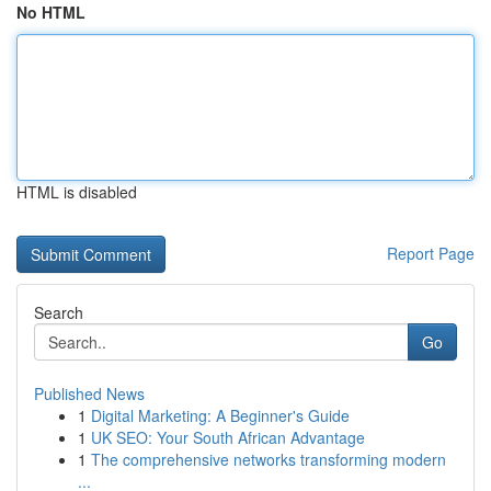
No HTML
HTML is disabled
Report Page
Search
Go
Published News
1
Digital Marketing: A Beginner's Guide
1
UK SEO: Your South African Advantage
1
The comprehensive networks transforming modern
...