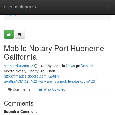
Home
olivebookmarks
Togg
navi
Home
1
Mobile Notary Port Hueneme
California
chesterd063mqu5
240 days ago
News
Discuss
Mobile Notary Libertyville Illinois
https://images.google.com.kw/url?
q=https%3A%2F%2Fwww.anyhourmobilenotary.com%2F
Comments
Who Upvoted
Comments
Submit a Comment