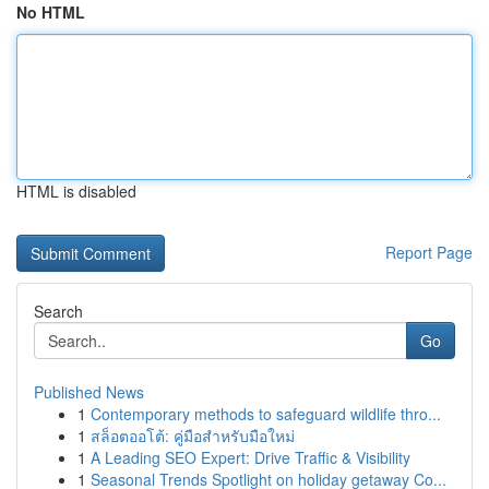
No HTML
HTML is disabled
Report Page
Search
Go
Published News
1
Contemporary methods to safeguard wildlife thro...
1
สล็อตออโต้: คู่มือสำหรับมือใหม่
1
A Leading SEO Expert: Drive Traffic & Visibility
1
Seasonal Trends Spotlight on holiday getaway Co...