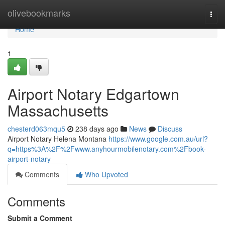
Home
olivebookmarks
Togg
navi
Home
1
Airport Notary Edgartown
Massachusetts
chesterd063mqu5
238 days ago
News
Discuss
Airport Notary Helena Montana
https://www.google.com.au/url?
q=https%3A%2F%2Fwww.anyhourmobilenotary.com%2Fbook-
airport-notary
Comments
Who Upvoted
Comments
Submit a Comment