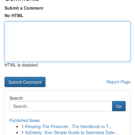
Submit a Comment
No HTML
HTML is disabled
Report Page
Search
Go
Published News
1
Keeping The Finances : The Handbook to T...
1
ItsDately: Your Simple Guide to Seamless Date...