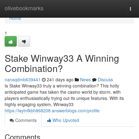
Home
olivebookmarks
Togg
navi
Home
1
Stake Winway33 A Winning
Combination?
nanaqdmb639441
241 days ago
News
Discuss
Is Stake Winway33 truly a winning combination? This hotly
anticipated game has taken the casino world by storm, with
players enthusiastically trying out its unique features. With its
highly engaging system, Winway33
https://laytnfkbh868208.answerblogs.com/profile
Comments
Who Upvoted
Comments