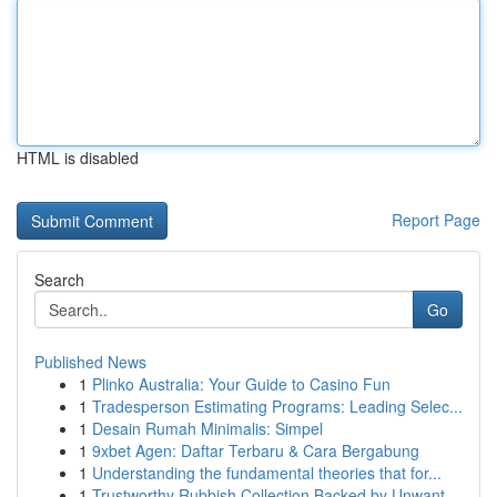
HTML is disabled
Report Page
Search
Go
Published News
1
Plinko Australia: Your Guide to Casino Fun
1
Tradesperson Estimating Programs: Leading Selec...
1
Desain Rumah Minimalis: Simpel
1
9xbet Agen: Daftar Terbaru & Cara Bergabung
1
Understanding the fundamental theories that for...
1
Trustworthy Rubbish Collection Backed by Unwant...