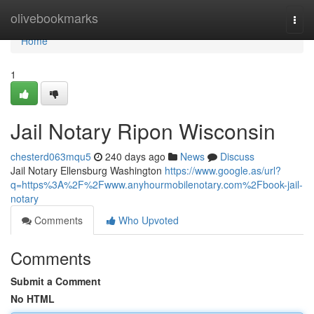
Home
olivebookmarks
Togg
navi
Home
1
Jail Notary Ripon Wisconsin
chesterd063mqu5
240 days ago
News
Discuss
Jail Notary Ellensburg Washington
https://www.google.as/url?
q=https%3A%2F%2Fwww.anyhourmobilenotary.com%2Fbook-jail-
notary
Comments
Who Upvoted
Comments
Submit a Comment
No HTML